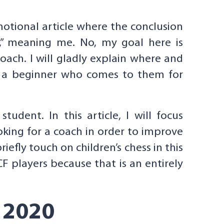
motional article where the conclusion
h,” meaning me. No, my goal here is
oach. I will gladly explain where and
at a beginner who comes to them for
udent. In this article, I will focus
oking for a coach in order to improve
efly touch on children’s chess in this
CF players because that is an entirely
 2020