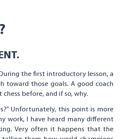
?
ENT.
During the first introductory lesson, a
th toward those goals. A good coach
chess before, and if so, why.
es?” Unfortunately, this point is more
my work, I have heard many different
ing. Very often it happens that the