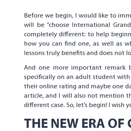
Before we begin, I would like to imm
will be “choose International Gran
completely different: to help beginn
how you can find one, as well as w
lessons truly benefits and does not l
And one more important remark befor
specifically on an adult student wit
their online rating and maybe one day
article, and I will also not mention 
different case. So, let’s begin! I wish
THE NEW ERA OF 