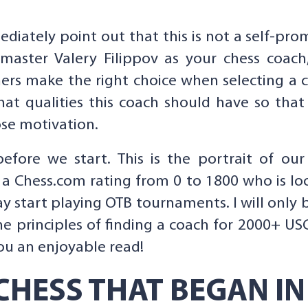
ediately point out that this is not a self-pro
dmaster Valery Filippov as your chess coac
ers make the right choice when selecting a c
hat qualities this coach should have so th
ose motivation.
e we start. This is the portrait of our st
h a Chess.com rating from 0 to 1800 who is lo
 start playing OTB tournaments. I will only bri
the principles of finding a coach for 2000+ US
 you an enjoyable read!
CHESS THAT BEGAN IN