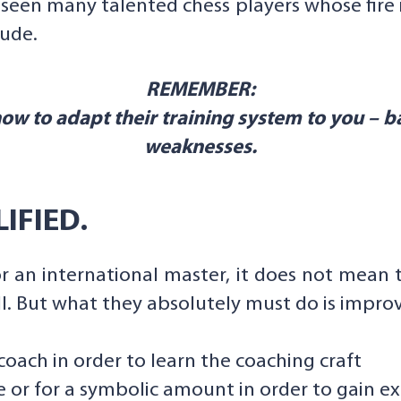
e seen many talented chess players whose fire
ude.
REMEMBER:
w to adapt their training system to you – b
weaknesses.
IFIED.
or an international master, it does not mean 
l. But what they absolutely must do is improve
oach in order to learn the coaching craft
e or for a symbolic amount in order to gain e