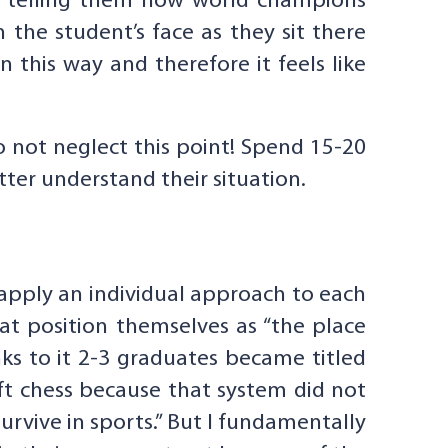
ts telling them how world champions
 the student’s face as they sit there
in this way and therefore it feels like
o not neglect this point! Spend 15-20
tter understand their situation.
o apply an individual approach to each
that position themselves as “the place
ks to it 2-3 graduates became titled
ft chess because that system did not
urvive in sports.” But I fundamentally