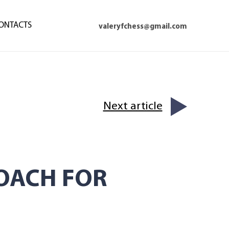
ONTACTS
valeryfchess@gmail.com
Next article
OACH FOR