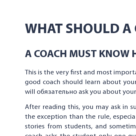
WHAT SHOULD A 
A COACH MUST KNOW H
This is the very first and most import
good coach should learn about your
will обязательно ask you about your 
After reading this, you may ask in su
the exception than the rule, especi
stories from students, and sometim