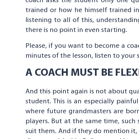
coach asks the student only one qu
trained or how he himself trained in
listening to all of this, understandin
there is no point in even starting.
Please, if you want to become a coac
minutes of the lesson, listen to your 
A COACH MUST BE FLEX
And this point again is not about qua
student. This is an especially painfu
where future grandmasters are born”
players. But at the same time, such
suit them. And if they do mention it,