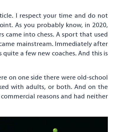
ticle. I respect your time and do not
point. As you probably know, in 2020,
s came into chess. A sport that used
became mainstream. Immediately after
quite a few new coaches. And this is
re on one side there were old-school
ked with adults, or both. And on the
r commercial reasons and had neither