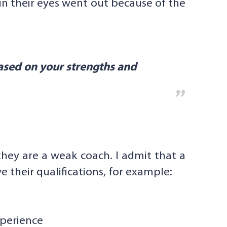
 in their eyes went out because of the
ased on your strengths and
they are a weak coach. I admit that a
 their qualifications, for example:
xperience