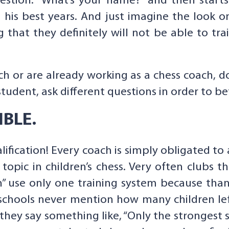
estion: “What’s your name?” and then star
 his best years. And just imagine the look on
g that they definitely will not be able to tra
h or are already working as a chess coach, d
student, ask different questions in order to be
IBLE.
lification! Every coach is simply obligated t
l topic in children’s chess. Very often clubs 
 use only one training system because than
 schools never mention how many children le
 they say something like, “Only the strongest s