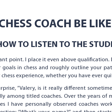
CHESS COACH BE LIKE
OW TO LISTEN TO THE STUD
ant point. I place it even above qualification. 
 goals in chess and roughly outline your pa
chess experience, whether you have ever quit 
rprise, “Valery, is it really different sometim
ally among titled coaches. Over the years of 
es I have personally observed coaches work