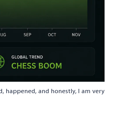
d, happened, and honestly, I am very