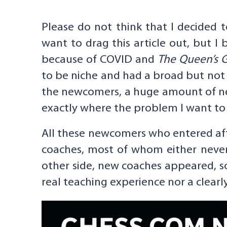
Please do not think that I decided t
want to drag this article out, but I
because of COVID and
The Queen’s 
to be niche and had a broad but not
the newcomers, a huge amount of new
exactly where the problem I want to a
All these newcomers who entered aft
coaches, most of whom either never 
other side, new coaches appeared, s
real teaching experience nor a clearl