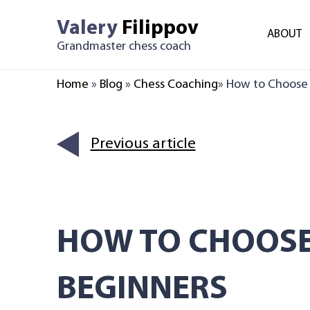
Skip
Valery
Filippov
to
ABOUT
Grandmaster chess coach
content
Home
»
Blog
»
Chess Coaching
»
How to Choose t
Previous article
HOW TO CHOOSE
BEGINNERS