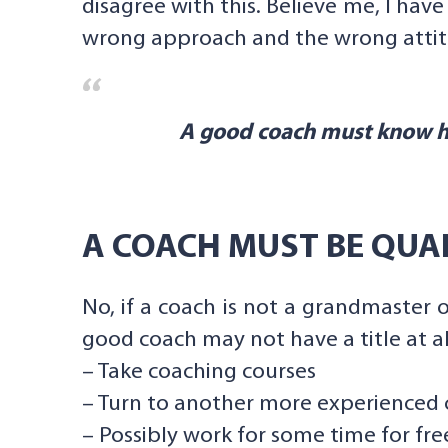
disagree with this. Believe me, I hav
wrong approach and the wrong attit
A good coach must know ho
A COACH MUST BE QUAL
No, if a coach is not a grandmaster 
good coach may not have a title at al
– Take coaching courses
– Turn to another more experienced c
– Possibly work for some time for fre