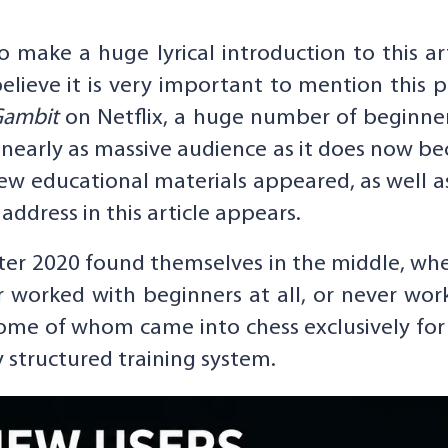
o make a huge lyrical introduction to this ar
 believe it is very important to mention this 
Gambit
on Netflix, a huge number of beginner
 nearly as massive audience as it does now 
 educational materials appeared, as well as 
ddress in this article appears.
er 2020 found themselves in the middle, whe
worked with beginners at all, or never wor
ome of whom came into chess exclusively fo
y structured training system.