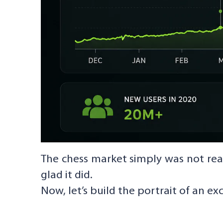
The chess market simply was not rea
glad it did.
Now, let’s build the portrait of an ex