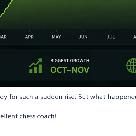
dy for such a sudden rise. But what happene
cellent chess coach!