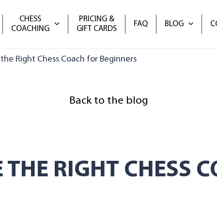
CHESS
PRICING &
FAQ
BLOG
C
COACHING
GIFT CARDS
he Right Chess Coach for Beginners
Back to the blog
 THE RIGHT CHESS C