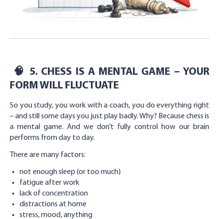
🧠
5. CHESS IS A MENTAL GAME – YOUR
FORM WILL FLUCTUATE
So you study, you work with a coach, you do everything right
– and still some days you just play badly. Why? Because chess is
a mental game. And we don’t fully control how our brain
performs from day to day.
There are many factors:
not enough sleep (or too much)
fatigue after work
lack of concentration
distractions at home
stress, mood, anything