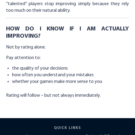
“talented” players stop improving simply because they rely
too much on their natural ability.
HOW DO I KNOW IF I AM ACTUALLY
IMPROVING?
Not by rating alone.
Pay attention to:
the quality of your decisions
how often you understand your mistakes
whether your games make more sense to you
Rating will follow – but not always immediately.
QUICK LINKS