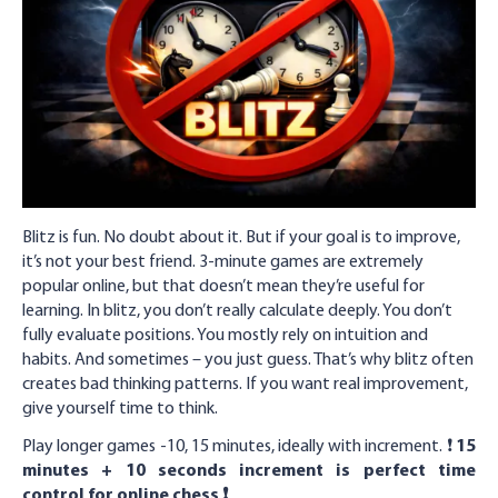
Blitz is fun. No doubt about it. But if your goal is to improve,
it’s not your best friend. 3-minute games are extremely
popular online, but that doesn’t mean they’re useful for
learning. In blitz, you don’t really calculate deeply. You don’t
fully evaluate positions. You mostly rely on intuition and
habits. And sometimes – you just guess. That’s why blitz often
creates bad thinking patterns. If you want real improvement,
give yourself time to think.
Play longer games -10, 15 minutes, ideally with increment. ❗️
15
minutes + 10 seconds increment is perfect time
control for online chess ❗️