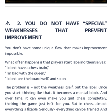
⚠️ 2. YOU DO NOT HAVE “SPECIAL”
WEAKNESSES THAT PREVENT
IMPROVEMENT
You don’t have some unique flaw that makes improvement
impossible.
What often happens is that players start labeling themselves:
“I don’t have a chess brain,”
“I’m bad with the queen,”
“I don’t see the board well,” and so on.
The problem is – not the weakness itself, but the label. Once
you start thinking like that, it becomes a mental block. And
over time, it can even make you quit chess completely,
thinking the game just isn’t for you. But in chess, almost
everything is fixable. Seriously- everything can be trained. And