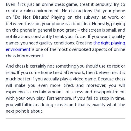
Even if it’s just an online chess game, treat it seriously. Try to
create a calm environment. No distractions. Put your phone
on “Do Not Disturb.” Playing on the subway, at work, or
between tasks on your phone is a bad idea. Honestly, playing
on the phone in general is not great – the screen is small, and
notifications constantly break your focus. If you want quality
games, you need quality conditions. Creating
the right playing
environment
is one of the most overlooked aspects of online
chess improvement.
And chess is certainly not something you should use to rest or
relax. If you come home tired after work, then believe me, it is
much better if you actually play a video game. Because chess
will make you even more tired, and moreover, you will
experience a certain amount of stress and disappointment
with your own play. Furthermore, if you fail to stop in time,
you will fall into a losing streak, and that is exactly what the
next point is about.