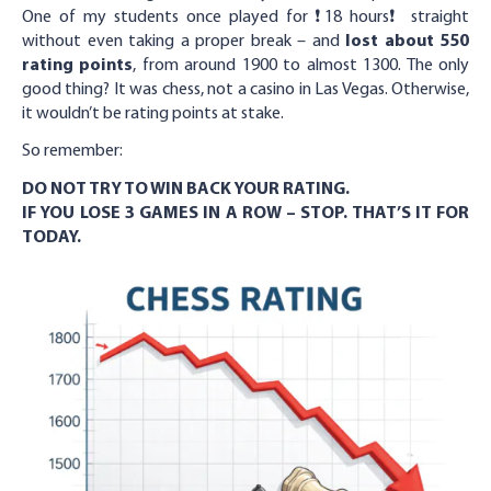
One of my students once played for ❗️18 hours❗️ straight
without even taking a proper break – and
lost about 550
rating points
, from around 1900 to almost 1300. The only
good thing? It was chess, not a casino in Las Vegas. Otherwise,
it wouldn’t be rating points at stake.
So remember:
DO NOT TRY TO WIN BACK YOUR RATING.
IF YOU LOSE 3 GAMES IN A ROW – STOP. THAT’S IT FOR
TODAY.