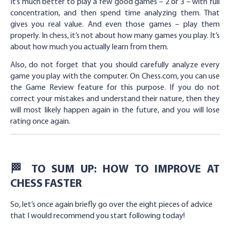
It’s much better to play a few good games – 2 or 3 – with full
concentration, and then spend time analyzing them. That
gives you real value. And even those games – play them
properly. In chess, it’s not about how many games you play. It’s
about how much you actually learn from them.
Also, do not forget that you should carefully analyze every
game you play with the computer. On Chess.com, you can use
the Game Review feature for this purpose. If you do not
correct your mistakes and understand their nature, then they
will most likely happen again in the future, and you will lose
rating once again.
🏁 TO SUM UP: HOW TO IMPROVE AT
CHESS FASTER
So, let’s once again briefly go over the eight pieces of advice
that I would recommend you start following today!