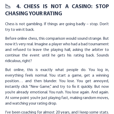
📉 4. CHESS IS NOT A CASINO: STOP
CHASING YOUR RATING
Chess is not gambling. If things are going badly – stop. Don’t
try to win it back.
Before online chess, this comparison would sound strange. But
now it’s very real. Imagine a player who had a bad tournament
and refused to leave the playing hall, asking the arbiter to
continue the event until he gets his rating back. Sounds
ridiculous, right?
But online, this is exactly what people do. You log in,
everything feels normal. You start a game, get a winning
position… and then blunder. You lose. You get annoyed,
instantly click “New Game,” and try to fix it quickly. But now
you’re already emotional. You rush. You lose again. And again.
At some point you’re just playing fast, making random moves,
and watching your rating drop.
I’ve been coaching for almost 20 years, and I keep some stats.