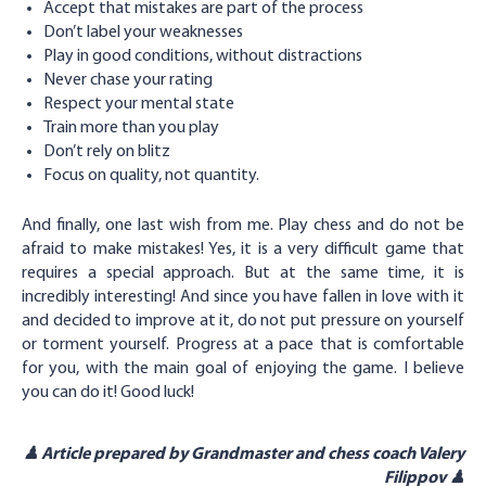
Accept that mistakes are part of the process
Don’t label your weaknesses
Play in good conditions, without distractions
Never chase your rating
Respect your mental state
Train more than you play
Don’t rely on blitz
Focus on quality, not quantity.
And finally, one last wish from me. Play chess and do not be
afraid to make mistakes! Yes, it is a very difficult game that
requires a special approach. But at the same time, it is
incredibly interesting! And since you have fallen in love with it
and decided to improve at it, do not put pressure on yourself
or torment yourself. Progress at a pace that is comfortable
for you, with the main goal of enjoying the game. I believe
you can do it! Good luck!
♟ Article prepared by Grandmaster and chess coach Valery
Filippov ♟