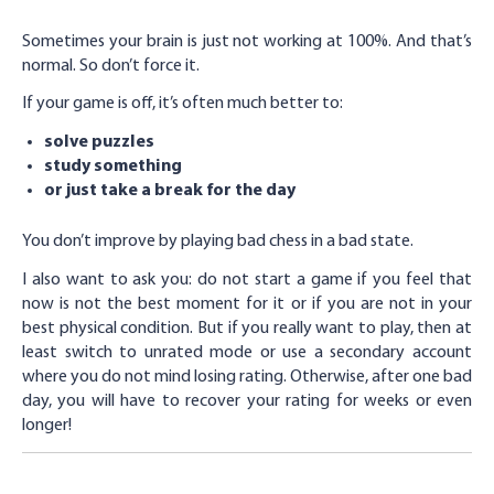
Sometimes your brain is just not working at 100%. And that’s
normal. So don’t force it.
If your game is off, it’s often much better to:
solve puzzles
study something
or just take a break for the day
You don’t improve by playing bad chess in a bad state.
I also want to ask you: do not start a game if you feel that
now is not the best moment for it or if you are not in your
best physical condition. But if you really want to play, then at
least switch to unrated mode or use a secondary account
where you do not mind losing rating. Otherwise, after one bad
day, you will have to recover your rating for weeks or even
longer!