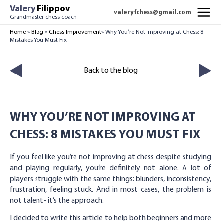
Skip
Valery
Filippov
valeryfchess@gmail.com
to
Grandmaster chess coach
MAI
content
Home
»
Blog
»
Chess Improvement
»
Why You’re Not Improving at Chess: 8
Mistakes You Must Fix
MEN
Back to the blog
WHY YOU’RE NOT IMPROVING AT
CHESS: 8 MISTAKES YOU MUST FIX
If you feel like you’re not improving at chess despite studying
and playing regularly, you’re definitely not alone. A lot of
players struggle with the same things: blunders, inconsistency,
frustration, feeling stuck. And in most cases, the problem is
not talent- it’s the approach.
I decided to write this article to help both beginners and more