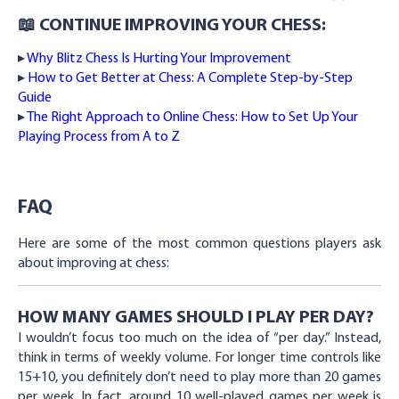
📖 CONTINUE IMPROVING YOUR CHESS:
▸
Why Blitz Chess Is Hurting Your Improvement
▸
How to Get Better at Chess: A Complete Step-by-Step
Guide
▸
The Right Approach to Online Chess: How to Set Up Your
Playing Process from A to Z
FAQ
Here are some of the most common questions players ask
about improving at chess:
HOW MANY GAMES SHOULD I PLAY PER DAY?
I wouldn’t focus too much on the idea of “per day.” Instead,
think in terms of weekly volume. For longer time controls like
15+10, you definitely don’t need to play more than 20 games
per week. In fact, around 10 well-played games per week is