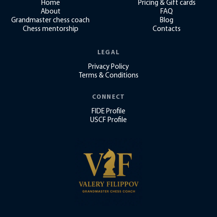
Home
Pricing & Gift cards
About
FAQ
Grandmaster chess coach
Blog
Chess mentorship
Contacts
LEGAL
Privacy Policy
Terms & Conditions
CONNECT
FIDE Profile
USCF Profile