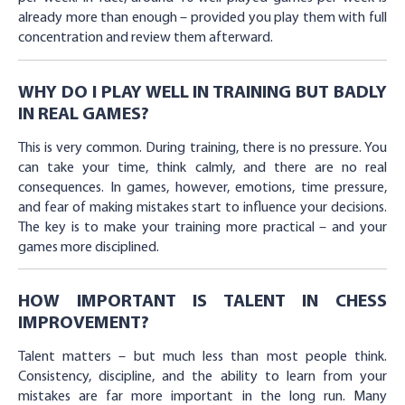
already more than enough – provided you play them with full
concentration and review them afterward.
WHY DO I PLAY WELL IN TRAINING BUT BADLY
IN REAL GAMES?
This is very common. During training, there is no pressure. You
can take your time, think calmly, and there are no real
consequences. In games, however, emotions, time pressure,
and fear of making mistakes start to influence your decisions.
The key is to make your training more practical – and your
games more disciplined.
HOW IMPORTANT IS TALENT IN CHESS
IMPROVEMENT?
Talent matters – but much less than most people think.
Consistency, discipline, and the ability to learn from your
mistakes are far more important in the long run. Many