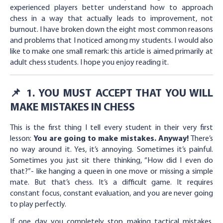
experienced players better understand how to approach
chess in a way that actually leads to improvement, not
burnout. I have broken down the eight most common reasons
and problems that I noticed among my students. I would also
like to make one small remark: this article is aimed primarily at
adult chess students. I hope you enjoy reading it.
📌 1. YOU MUST ACCEPT THAT YOU WILL
MAKE MISTAKES IN CHESS
This is the first thing I tell every student in their very first
lesson:
You are going to make mistakes. Anyway!
There’s
no way around it. Yes, it’s annoying. Sometimes it’s painful.
Sometimes you just sit there thinking, “How did I even do
that?”- like hanging a queen in one move or missing a simple
mate. But that’s chess. It’s a difficult game. It requires
constant focus, constant evaluation, and you are never going
to play perfectly.
If one day you completely stop making tactical mistakes,