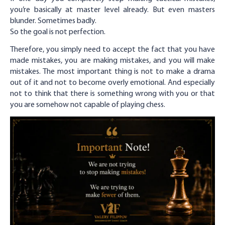
you’re basically at master level already. But even masters
blunder. Sometimes badly.
So the goal is not perfection.
Therefore, you simply need to accept the fact that you have
made mistakes, you are making mistakes, and you will make
mistakes. The most important thing is not to make a drama
out of it and not to become overly emotional. And especially
not to think that there is something wrong with you or that
you are somehow not capable of playing chess.