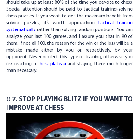
should take up at least 80% of the time you devote to chess.
Special attention should be paid to tactical training-solving
chess puzzles. If you want to get the maximum benefit from
solving puzzles, it’s worth approaching
tactical training
systematically
rather than solving random positions. You can
analyze your last 100 games, and I assure you that in 90 of
them, if not all 100, the reason for the win or the loss will be a
mistake made either by you or, respectively, by your
opponent. Never neglect this type of training, otherwise you
risk reaching a
chess plateau
and staying there much longer
than necessary.
‼️ 7. STOP PLAYING BLITZ IF YOU WANT TO
IMPROVE AT CHESS