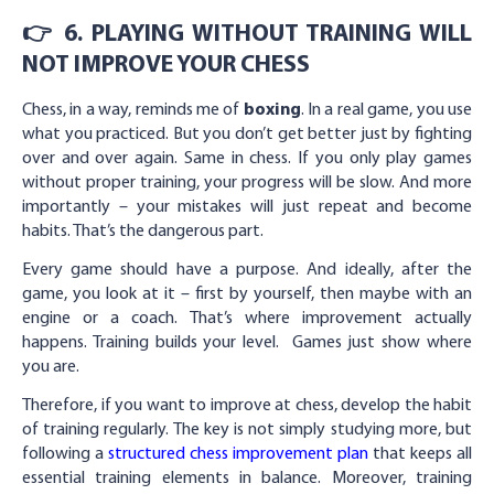
👉 6. PLAYING WITHOUT TRAINING WILL
NOT IMPROVE YOUR CHESS
Chess, in a way, reminds me of
boxing
. In a real game, you use
what you practiced. But you don’t get better just by fighting
over and over again. Same in chess. If you only play games
without proper training, your progress will be slow. And more
importantly – your mistakes will just repeat and become
habits. That’s the dangerous part.
Every game should have a purpose. And ideally, after the
game, you look at it – first by yourself, then maybe with an
engine or a coach. That’s where improvement actually
happens. Training builds your level. Games just show where
you are.
Therefore, if you want to improve at chess, develop the habit
of training regularly. The key is not simply studying more, but
following a
structured chess improvement plan
that keeps all
essential training elements in balance. Moreover, training