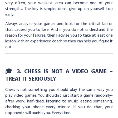
very often, your weakest area can become one of your
strengths. The key is simple: don’t give up on yourself too
early.
Always analyze your games and look for the critical factor
that caused you to lose. And if you do not understand the
reason for your failures, then I advise you to take at least one
lesson with an experienced coach so they can help you figure it
out.
🎓 3. CHESS IS NOT A VIDEO GAME –
TREAT IT SERIOUSLY
Chess is not something you should play the same way you
play video games. You shouldn’t just start a game randomly-
after work, half-tired, listening to music, eating something,
checking your phone every minute. If you do that, your
opponents will punish you. Every time.