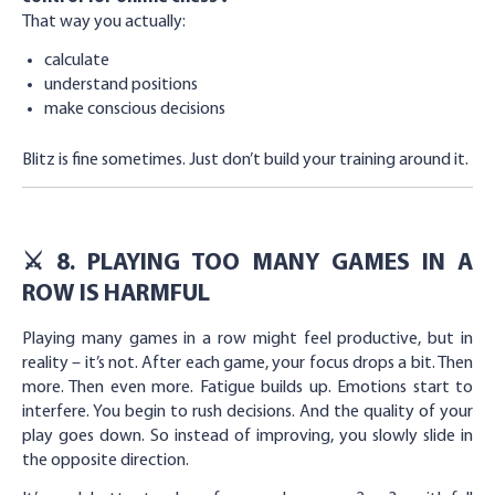
That way you actually:
calculate
understand positions
make conscious decisions
Blitz is fine sometimes. Just don’t build your training around it.
⚔️ 8. PLAYING TOO MANY GAMES IN A
ROW IS HARMFUL
Playing many games in a row might feel productive, but in
reality – it’s not. After each game, your focus drops a bit. Then
more. Then even more. Fatigue builds up. Emotions start to
interfere. You begin to rush decisions. And the quality of your
play goes down. So instead of improving, you slowly slide in
the opposite direction.