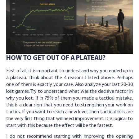
HOW TO GET OUT OF A PLATEAU?
First of all, it is important to understand why you ended up in
a plateau. Think about the 4 reasons I listed above. Perhaps
one of them is exactly your case. Also analyze your last 20-30
lost games. Try to understand what was the decisive factor in
why you lost. If in 75% of them you made a tactical mistake,
this is a clear sign that you need to strengthen your work on
tactics. If you want to reach a new level, then tactical skills are
the very first thing that will need improvement. It is logical to
start with this because the effect will be the fastest.
I do not recommend starting with improving the opening