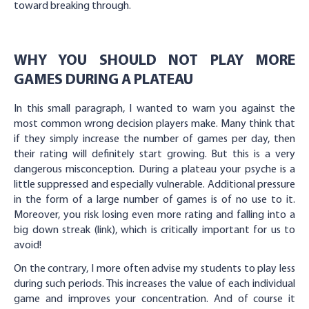
toward breaking through.
WHY YOU SHOULD NOT PLAY MORE
GAMES DURING A PLATEAU
In this small paragraph, I wanted to warn you against the
most common wrong decision players make. Many think that
if they simply increase the number of games per day, then
their rating will definitely start growing. But this is a very
dangerous misconception. During a plateau your psyche is a
little suppressed and especially vulnerable. Additional pressure
in the form of a large number of games is of no use to it.
Moreover, you risk losing even more rating and falling into a
big down streak (link), which is critically important for us to
avoid!
On the contrary, I more often advise my students to play less
during such periods. This increases the value of each individual
game and improves your concentration. And of course it