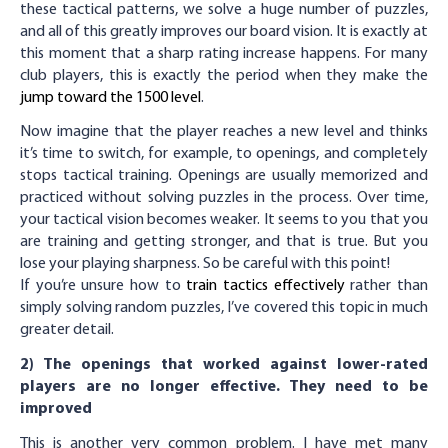
these tactical patterns, we solve a huge number of puzzles,
and all of this greatly improves our board vision. It is exactly at
this moment that a sharp rating increase happens. For many
club players, this is exactly the period when they make the
jump toward the 1500 level
.
Now imagine that the player reaches a new level and thinks
it’s time to switch, for example, to openings, and completely
stops tactical training. Openings are usually memorized and
practiced without solving puzzles in the process. Over time,
your tactical vision becomes weaker. It seems to you that you
are training and getting stronger, and that is true. But you
lose your playing sharpness. So be careful with this point!
If you’re unsure how to
train tactics effectively
rather than
simply solving random puzzles, I’ve covered this topic in much
greater detail.
2) The openings that worked against lower-rated
players are no longer effective. They need to be
improved
This is another very common problem. I have met many