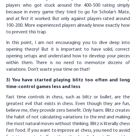
players who got stuck around the 400-500 rating simply
because in every game they tried to go for Scholar’s Mate,
and at first it worked. But only against players rated around
100-200. More experienced players already know exactly how
to prevent this trap.
In this point, I am not encouraging you to dive deep into
opening theory! But it is important to have solid, correct
opening setups and understand how to develop your pieces
within them. There is no need to memorize dozens of
variations. Don’t waste your time on that!
3) You have started playing blitz too often and long
time-control games less and less
Fast time controls in chess, such as blitz or bullet, are the
greatest evil that exists in chess. Even though they are fun,
believe me, they provide zero benefit. Only harm. Blitz creates
the habit of not calculating variations to the end and making
the most natural moves without thinking. Blitz is literally chess
fast food. If you want to improve at chess, you need to avoid