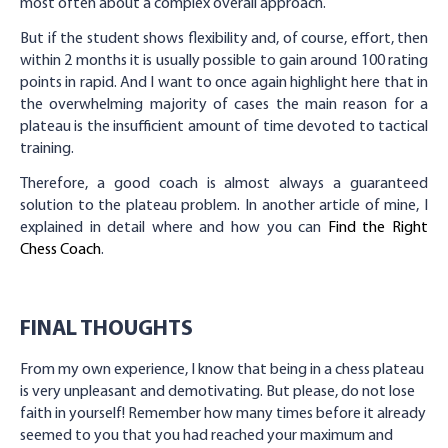
most often about a complex overall approach.
But if the student shows flexibility and, of course, effort, then
within 2 months it is usually possible to gain around 100 rating
points in rapid. And I want to once again highlight here that in
the overwhelming majority of cases the main reason for a
plateau is the insufficient amount of time devoted to tactical
training.
Therefore, a good coach is almost always a guaranteed
solution to the plateau problem. In another article of mine, I
explained in detail where and how you can
Find the Right
Chess Coach
.
FINAL THOUGHTS
From my own experience, I know that being in a chess plateau
is very unpleasant and demotivating. But please, do not lose
faith in yourself! Remember how many times before it already
seemed to you that you had reached your maximum and