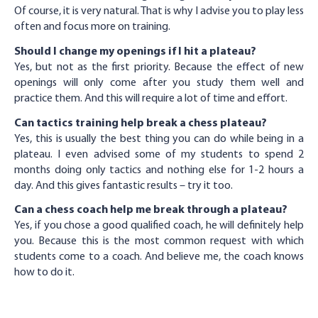
Of course, it is very natural. That is why I advise you to play less
often and focus more on training.
Should I change my openings if I hit a plateau?
Yes, but not as the first priority. Because the effect of new
openings will only come after you study them well and
practice them. And this will require a lot of time and effort.
Can tactics training help break a chess plateau?
Yes, this is usually the best thing you can do while being in a
plateau. I even advised some of my students to spend 2
months doing only tactics and nothing else for 1-2 hours a
day. And this gives fantastic results – try it too.
Can a chess coach help me break through a plateau?
Yes, if you chose a good qualified coach, he will definitely help
you. Because this is the most common request with which
students come to a coach. And believe me, the coach knows
how to do it.