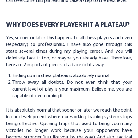
can overcome this plateau and take a step to the next level.
WHY DOES EVERY PLAYER HIT A PLATEAU?
Yes, sooner or later this happens to all chess players and even
(especially) to professionals. I have also gone through this
state several times during my playing career. And you will
definitely face it too, or maybe you already have. Therefore,
here are 2 important pieces of advice right away:
Ending up in a chess plateau is absolutely normal
Throw away all doubts. Do not even think that your
current level of play is your maximum. Believe me, you are
capable of overcoming it.
It is absolutely normal that sooner or later we reach the point
in our development where our working training system stops
being effective. Opening traps that used to bring you many
victories no longer work because your opponents have
become stronger (just like you, by the way). And also, tactical