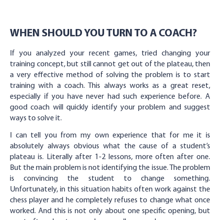
WHEN SHOULD YOU TURN TO A COACH?
If you analyzed your recent games, tried changing your
training concept, but still cannot get out of the plateau, then
a very effective method of solving the problem is to start
training with a coach. This always works as a great reset,
especially if you have never had such experience before. A
good coach will quickly identify your problem and suggest
ways to solve it.
I can tell you from my own experience that for me it is
absolutely always obvious what the cause of a student’s
plateau is. Literally after 1-2 lessons, more often after one.
But the main problem is not identifying the issue. The problem
is convincing the student to change something.
Unfortunately, in this situation habits often work against the
chess player and he completely refuses to change what once
worked. And this is not only about one specific opening, but