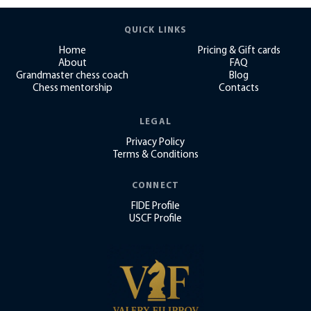
QUICK LINKS
Home
Pricing & Gift cards
About
FAQ
Grandmaster chess coach
Blog
Chess mentorship
Contacts
LEGAL
Privacy Policy
Terms & Conditions
CONNECT
FIDE Profile
USCF Profile