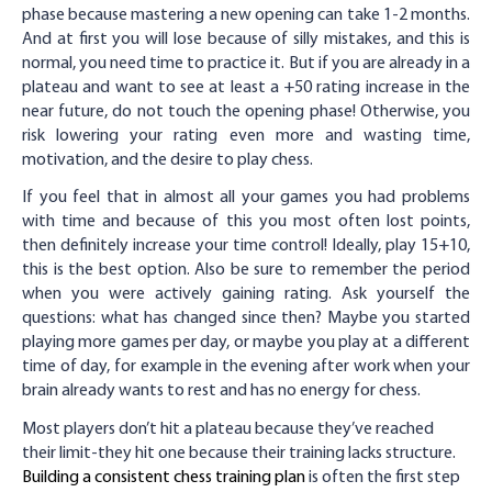
phase because mastering a new opening can take 1-2 months.
And at first you will lose because of silly mistakes, and this is
normal, you need time to practice it. But if you are already in a
plateau and want to see at least a +50 rating increase in the
near future, do not touch the opening phase! Otherwise, you
risk lowering your rating even more and wasting time,
motivation, and the desire to play chess.
If you feel that in almost all your games you had problems
with time and because of this you most often lost points,
then definitely increase your time control! Ideally, play 15+10,
this is the best option. Also be sure to remember the period
when you were actively gaining rating. Ask yourself the
questions: what has changed since then? Maybe you started
playing more games per day, or maybe you play at a different
time of day, for example in the evening after work when your
brain already wants to rest and has no energy for chess.
Most players don’t hit a plateau because they’ve reached
their limit-they hit one because their training lacks structure.
Building a consistent chess training plan
is often the first step