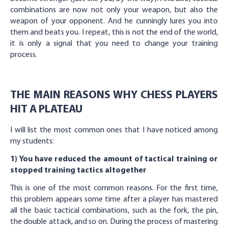
combinations are now not only your weapon, but also the
weapon of your opponent. And he cunningly lures you into
them and beats you. I repeat, this is not the end of the world,
it is only a signal that you need to change your training
process.
THE MAIN REASONS WHY CHESS PLAYERS
HIT A PLATEAU
I will list the most common ones that I have noticed among
my students:
1) You have reduced the amount of tactical training or
stopped training tactics altogether
This is one of the most common reasons. For the first time,
this problem appears some time after a player has mastered
all the basic tactical combinations, such as the fork, the pin,
the double attack, and so on. During the process of mastering