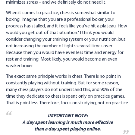
minimizes stress – and we definitely do not need it.
When it comes to practice, chess is somewhat similar to
boxing. Imagine that you are a professional boxer, your
progress has stalled, and it feels like you’ve hit a plateau. How
would you get out of that situation? I think you would
consider changing your training system or your nutrition, but
not increasing the number of fights several times over.
Because then you would have even less time and energy for
rest and training. Most likely, you would become an even
weaker boxer.
The exact same principle works in chess. There is no point in
constantly playing without training. But for some reason,
many chess players do not understand this, and 90% of the
time they dedicate to chess is spent only on practice games.
That is pointless. Therefore, focus on studying, not on practice.
IMPORTANT NOTE:
A day spent learning is much more effective
than a day spent playing online.