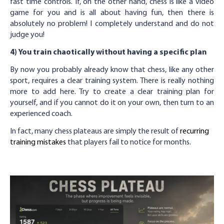
fast time controls. If, on the other hand, chess is like a video
game for you and is all about having fun, then there is
absolutely no problem! I completely understand and do not
judge you!
4) You train chaotically without having a specific plan
By now you probably already know that chess, like any other
sport, requires a clear training system. There is really nothing
more to add here. Try to create a clear training plan for
yourself, and if you cannot do it on your own, then turn to an
experienced coach.
In fact, many chess plateaus are simply the result of
recurring
training mistakes
that players fail to notice for months.