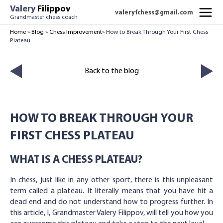
Skip
Valery
Filippov
valeryfchess@gmail.com
to
Grandmaster chess coach
MAI
content
Home
»
Blog
»
Chess Improvement
»
How to Break Through Your First Chess
Plateau
MEN
Back to the blog
HOW TO BREAK THROUGH YOUR
FIRST CHESS PLATEAU
WHAT IS A CHESS PLATEAU?
In chess, just like in any other sport, there is this unpleasant
term called a plateau. It literally means that you have hit a
dead end and do not understand how to progress further. In
this article, I, Grandmaster Valery Filippov, will tell you how you