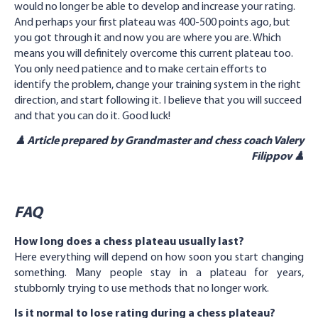
would no longer be able to develop and increase your rating.
And perhaps your first plateau was 400-500 points ago, but
you got through it and now you are where you are. Which
means you will definitely overcome this current plateau too.
You only need patience and to make certain efforts to
identify the problem, change your training system in the right
direction, and start following it. I believe that you will succeed
and that you can do it. Good luck!
♟ Article prepared by Grandmaster and chess coach Valery
Filippov ♟
FAQ
How long does a chess plateau usually last?
Here everything will depend on how soon you start changing
something. Many people stay in a plateau for years,
stubbornly trying to use methods that no longer work.
Is it normal to lose rating during a chess plateau?